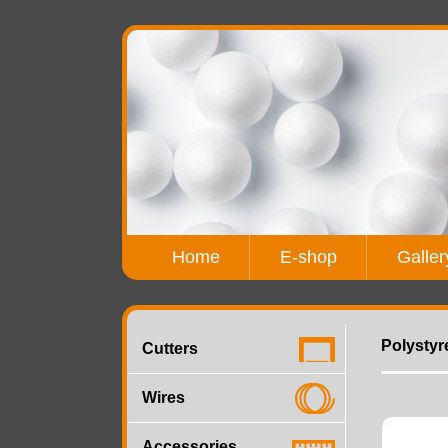
Home
E-shop
Galler
Polystyr
Cutters
Wires
Accessories