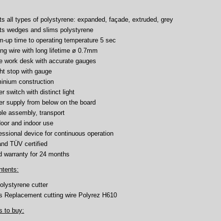
uts all types of polystyrene: expanded, façade, extruded, grey
uts wedges and slims polystyrene
-up time to operating temperature 5 sec
ing wire with long lifetime ø 0.7mm
e work desk with accurate gauges
ht stop with gauge
inium construction
r switch with distinct light
r supply from below on the board
le assembly, transport
oor and indoor use
essional device for continuous operation
nd TÜV certified
 warranty for 24 months
ntents:
olystyrene cutter
s Replacement cutting wire Polyrez H610
s to buy: