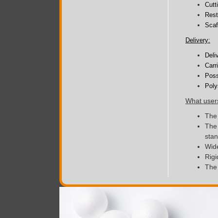
Cutt
Rest
Scaf
Delivery:
Deli
Carr
Poss
Poly
What user
The 
The 
sta
Wide
Rigi
The 