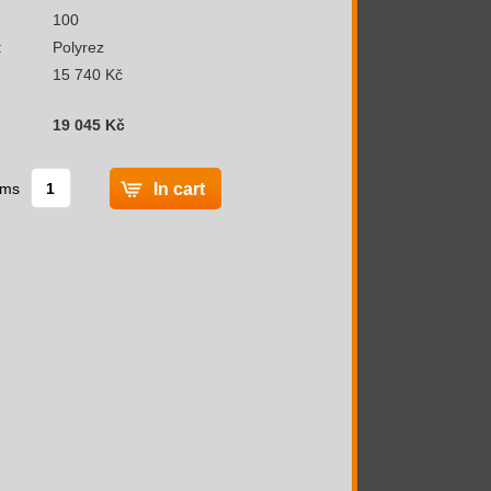
100
:
Polyrez
15 740 Kč
19 045 Kč
ems