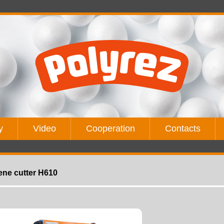
y
Video
Cooperation
Contacts
ene cutter H610