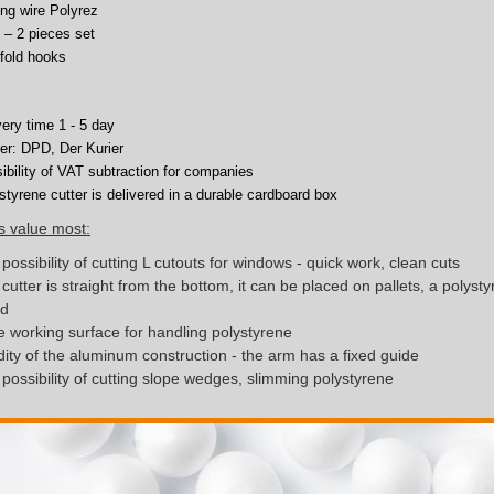
ing wire Polyrez
 – 2 pieces set
fold hooks
very time 1 - 5 day
ier: DPD, Der Kurier
ibility of VAT subtraction for companies
styrene cutter is delivered in a durable cardboard box
s value most:
possibility of cutting L cutouts for windows - quick work, clean cuts
cutter is straight from the bottom, it can be placed on pallets, a polyst
nd
 working surface for handling polystyrene
dity of the aluminum construction - the arm has a fixed guide
possibility of cutting slope wedges, slimming polystyrene