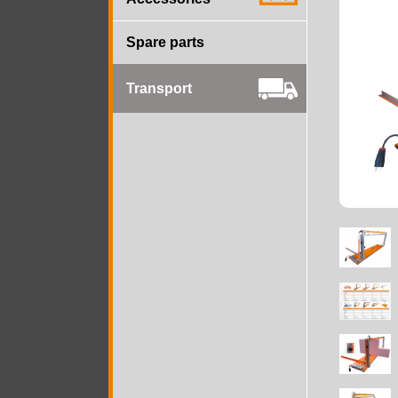
Spare parts
Transport