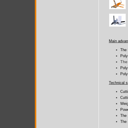
Main advan
The 
Poly
The 
Poly
Poly
Technical s
Cutt
Cutt
Weig
Powe
The 
The 