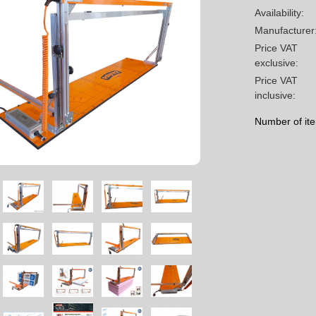
Availability:
Manufacturer
Price VAT
exclusive:
Price VAT
inclusive:
Number of it