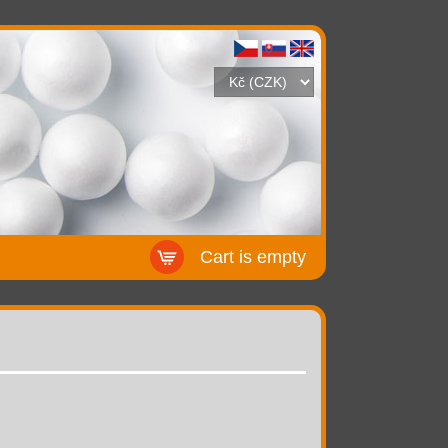
Cart is empty