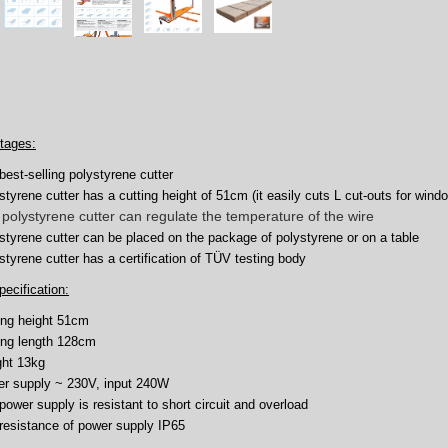
tages:
best-selling polystyrene cutter
styrene cutter has a cutting height of 51cm (it easily cuts L cut-outs for wind
polystyrene cutter can regulate the temperature of the wire
styrene cutter can be placed on the package of polystyrene or on a table
styrene cutter has a certification of TÜV testing body
pecification:
ing height 51cm
ing length 128cm
ht 13kg
r supply ~ 230V, input 240W
power supply is resistant to short circuit and overload
resistance of power supply IP65