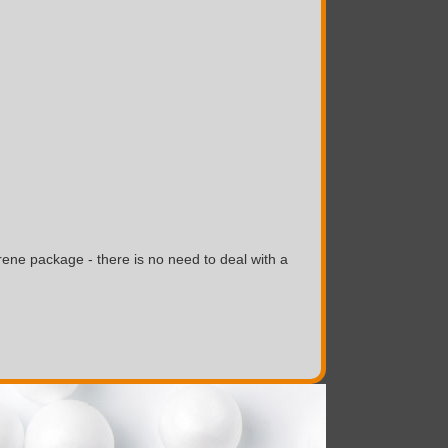
yrene package - there is no need to deal with a