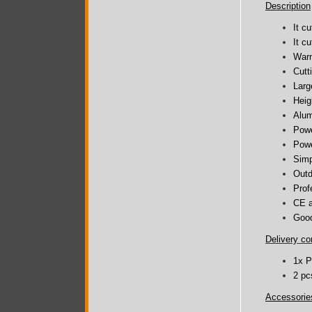
Description
It c
It c
Warm
Cutt
Larg
Heig
Alum
Powe
Powe
Simp
Outd
Prof
CE a
Good
Delivery co
1x P
2 pc
Accessorie